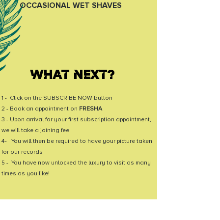
OCCASIONAL WET SHAVES
WHAT NEXT?
1 - Click on the SUBSCRIBE NOW button
2 - Book an appointment on
FRESHA
3 - Upon arrival for your first subscription appointment,
we will take a joining fee
4- You will then be required to have your picture taken
for our records
5 - You have now unlocked the luxury to visit as many
times as you like!