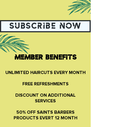
SUBSCRIBE NOW
MEMBER BENEFITS
UNLIMITED HAIRCUTS EVERY MONTH
FREE REFRESHMENTS
DISCOUNT ON ADDITIONAL
SERVICES
50% OFF SAINTS BARBERS
PRODUCTS EVERT 12 MONTH