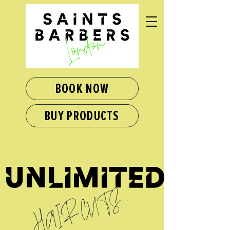
BOOK NOW
BUY PRODUCTS
unlimited
HAIRCUTS
.