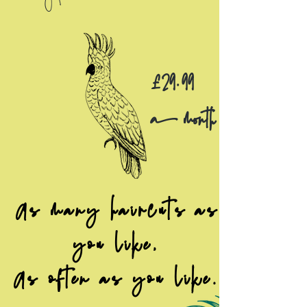
£29.99
a month
As many haircuts as
you like,
As often as you like.