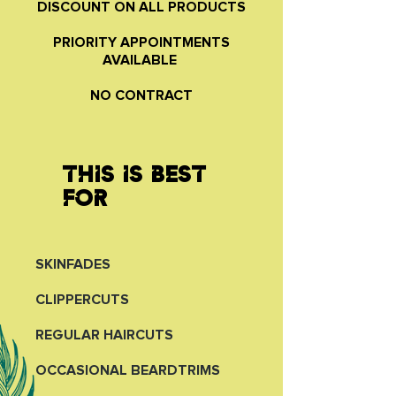
DISCOUNT ON ALL PRODUCTS
PRIORITY APPOINTMENTS
AVAILABLE
NO CONTRACT
THIS IS BEST
FOR
SKINFADES
CLIPPERCUTS
REGULAR HAIRCUTS
OCCASIONAL BEARDTRIMS